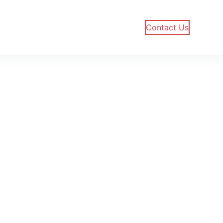
Contact Us