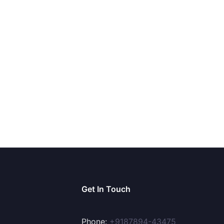
Get In Touch
Phone:
+9187894-43475