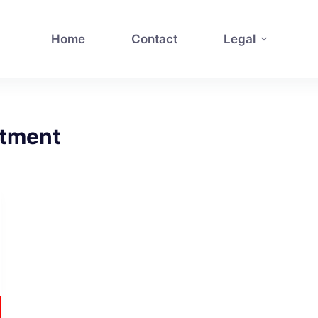
Home
Contact
Legal
itment