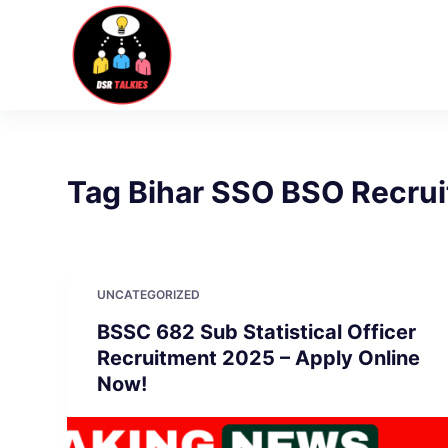
S
k
i
p
t
o
c
Tag
Bihar SSO BSO Recru
o
n
t
e
UNCATEGORIZED
n
BSSC 682 Sub Statistical Officer
t
Recruitment 2025 – Apply Online
Now!