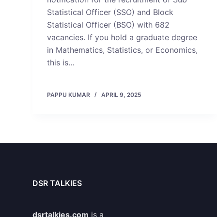
Statistical Officer (SSO) and Block
Statistical Officer (BSO) with 682
vacancies. If you hold a graduate degree
in Mathematics, Statistics, or Economics,
this is…
PAPPU KUMAR
APRIL 9, 2025
DSR TALKIES
dsrtalkies.com
is a