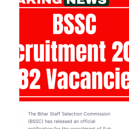
The Bihar Staff Selection Commission
(BSSC) has released an official
notification for the recruitment of Sub