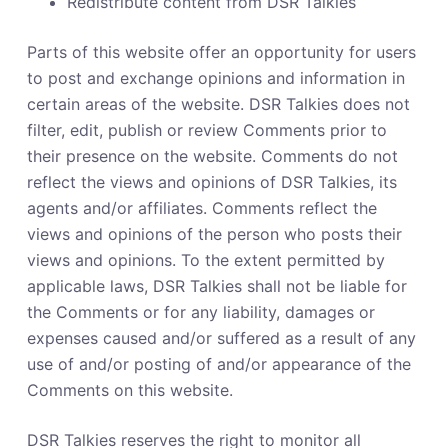
Redistribute content from DSR Talkies
Parts of this website offer an opportunity for users
to post and exchange opinions and information in
certain areas of the website. DSR Talkies does not
filter, edit, publish or review Comments prior to
their presence on the website. Comments do not
reflect the views and opinions of DSR Talkies, its
agents and/or affiliates. Comments reflect the
views and opinions of the person who posts their
views and opinions. To the extent permitted by
applicable laws, DSR Talkies shall not be liable for
the Comments or for any liability, damages or
expenses caused and/or suffered as a result of any
use of and/or posting of and/or appearance of the
Comments on this website.
DSR Talkies reserves the right to monitor all