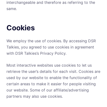
interchangeable and therefore as referring to the
same.
Cookies
We employ the use of cookies. By accessing DSR
Talkies, you agreed to use cookies in agreement
with DSR Talkies’s Privacy Policy.
Most interactive websites use cookies to let us
retrieve the user’s details for each visit. Cookies are
used by our website to enable the functionality of
certain areas to make it easier for people visiting
our website. Some of our affiliate/advertising
partners may also use cookies.