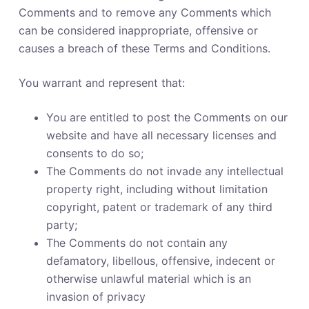
Comments and to remove any Comments which
can be considered inappropriate, offensive or
causes a breach of these Terms and Conditions.
You warrant and represent that:
You are entitled to post the Comments on our
website and have all necessary licenses and
consents to do so;
The Comments do not invade any intellectual
property right, including without limitation
copyright, patent or trademark of any third
party;
The Comments do not contain any
defamatory, libellous, offensive, indecent or
otherwise unlawful material which is an
invasion of privacy