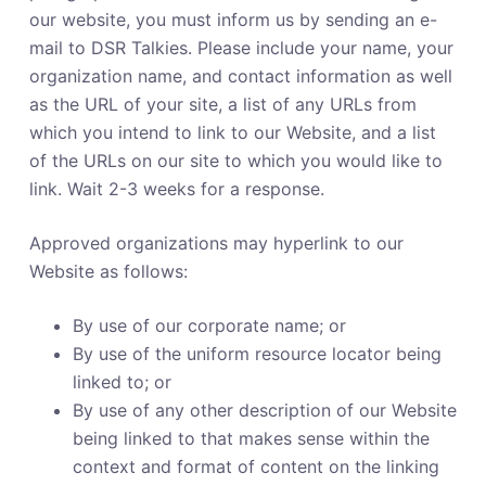
our website, you must inform us by sending an e-
mail to DSR Talkies. Please include your name, your
organization name, and contact information as well
as the URL of your site, a list of any URLs from
which you intend to link to our Website, and a list
of the URLs on our site to which you would like to
link. Wait 2-3 weeks for a response.
Approved organizations may hyperlink to our
Website as follows:
By use of our corporate name; or
By use of the uniform resource locator being
linked to; or
By use of any other description of our Website
being linked to that makes sense within the
context and format of content on the linking