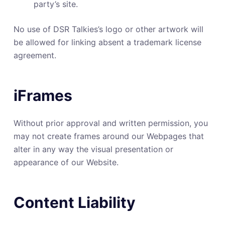
party’s site.
No use of DSR Talkies’s logo or other artwork will
be allowed for linking absent a trademark license
agreement.
iFrames
Without prior approval and written permission, you
may not create frames around our Webpages that
alter in any way the visual presentation or
appearance of our Website.
Content Liability