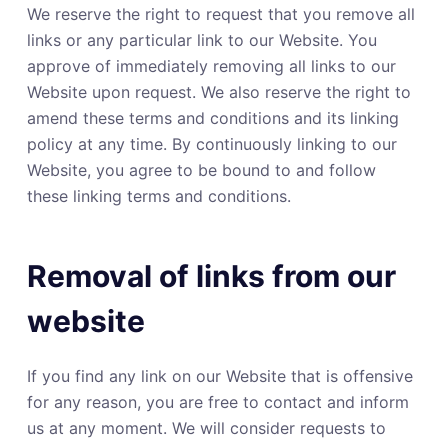
We reserve the right to request that you remove all
links or any particular link to our Website. You
approve of immediately removing all links to our
Website upon request. We also reserve the right to
amend these terms and conditions and its linking
policy at any time. By continuously linking to our
Website, you agree to be bound to and follow
these linking terms and conditions.
Removal of links from our
website
If you find any link on our Website that is offensive
for any reason, you are free to contact and inform
us at any moment. We will consider requests to