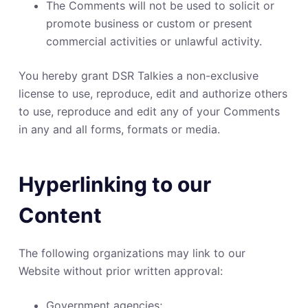
The Comments will not be used to solicit or
promote business or custom or present
commercial activities or unlawful activity.
You hereby grant DSR Talkies a non-exclusive
license to use, reproduce, edit and authorize others
to use, reproduce and edit any of your Comments
in any and all forms, formats or media.
Hyperlinking to our
Content
The following organizations may link to our
Website without prior written approval:
Government agencies;