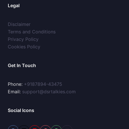
Legal
Disclaimer
Terms and Conditions
Privacy Policy
Cookies Policy
Get In Touch
Phone:
+9187894-43475
Email:
support@dsrtalkies.com
Social Icons