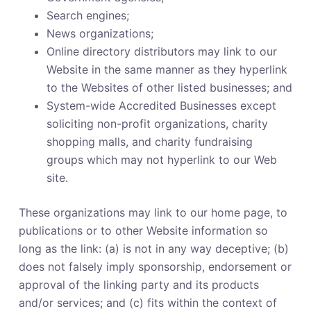
Search engines;
News organizations;
Online directory distributors may link to our
Website in the same manner as they hyperlink
to the Websites of other listed businesses; and
System-wide Accredited Businesses except
soliciting non-profit organizations, charity
shopping malls, and charity fundraising
groups which may not hyperlink to our Web
site.
These organizations may link to our home page, to
publications or to other Website information so
long as the link: (a) is not in any way deceptive; (b)
does not falsely imply sponsorship, endorsement or
approval of the linking party and its products
and/or services; and (c) fits within the context of