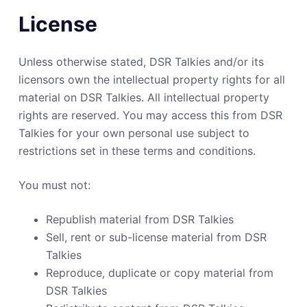
License
Unless otherwise stated, DSR Talkies and/or its
licensors own the intellectual property rights for all
material on DSR Talkies. All intellectual property
rights are reserved. You may access this from DSR
Talkies for your own personal use subject to
restrictions set in these terms and conditions.
You must not:
Republish material from DSR Talkies
Sell, rent or sub-license material from DSR
Talkies
Reproduce, duplicate or copy material from
DSR Talkies