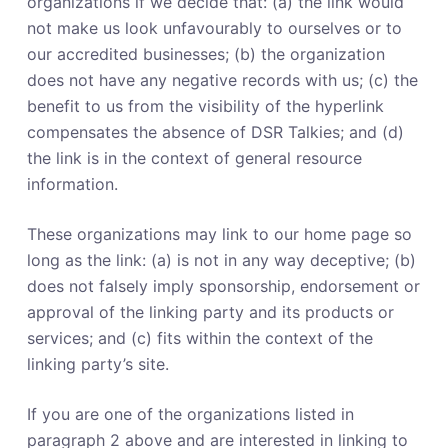
organizations if we decide that: (a) the link would
not make us look unfavourably to ourselves or to
our accredited businesses; (b) the organization
does not have any negative records with us; (c) the
benefit to us from the visibility of the hyperlink
compensates the absence of DSR Talkies; and (d)
the link is in the context of general resource
information.
These organizations may link to our home page so
long as the link: (a) is not in any way deceptive; (b)
does not falsely imply sponsorship, endorsement or
approval of the linking party and its products or
services; and (c) fits within the context of the
linking party’s site.
If you are one of the organizations listed in
paragraph 2 above and are interested in linking to