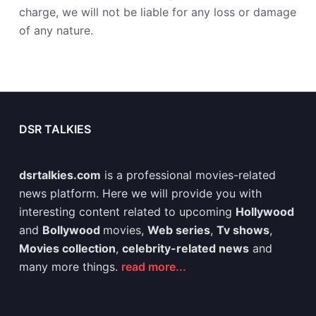
charge, we will not be liable for any loss or damage
of any nature.
DSR TALKIES
dsrtalkies.com
is a professional movies-related
news platform. Here we will provide you with
interesting content related to upcoming
Hollywood
and
Bollywood
movies,
Web series
,
Tv shows
,
Movies collection
,
celebrity-related news
and
many more things.
read more...