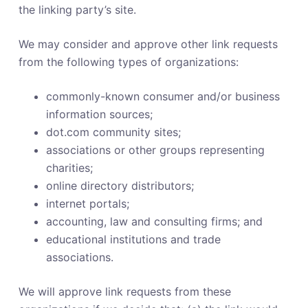
the linking party’s site.
We may consider and approve other link requests
from the following types of organizations:
commonly-known consumer and/or business
information sources;
dot.com community sites;
associations or other groups representing
charities;
online directory distributors;
internet portals;
accounting, law and consulting firms; and
educational institutions and trade
associations.
We will approve link requests from these