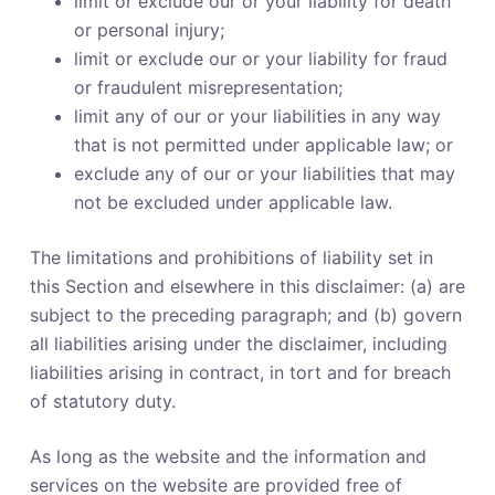
limit or exclude our or your liability for death
or personal injury;
limit or exclude our or your liability for fraud
or fraudulent misrepresentation;
limit any of our or your liabilities in any way
that is not permitted under applicable law; or
exclude any of our or your liabilities that may
not be excluded under applicable law.
The limitations and prohibitions of liability set in
this Section and elsewhere in this disclaimer: (a) are
subject to the preceding paragraph; and (b) govern
all liabilities arising under the disclaimer, including
liabilities arising in contract, in tort and for breach
of statutory duty.
As long as the website and the information and
services on the website are provided free of