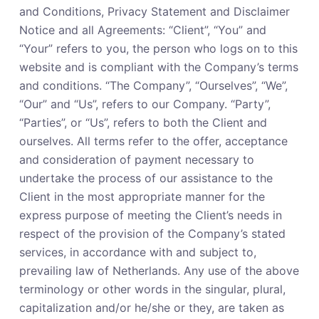
and Conditions, Privacy Statement and Disclaimer
Notice and all Agreements: “Client”, “You” and
“Your” refers to you, the person who logs on to this
website and is compliant with the Company’s terms
and conditions. “The Company”, “Ourselves”, “We”,
“Our” and “Us”, refers to our Company. “Party”,
“Parties”, or “Us”, refers to both the Client and
ourselves. All terms refer to the offer, acceptance
and consideration of payment necessary to
undertake the process of our assistance to the
Client in the most appropriate manner for the
express purpose of meeting the Client’s needs in
respect of the provision of the Company’s stated
services, in accordance with and subject to,
prevailing law of Netherlands. Any use of the above
terminology or other words in the singular, plural,
capitalization and/or he/she or they, are taken as