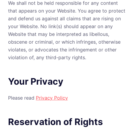
We shall not be held responsible for any content
that appears on your Website. You agree to protect
and defend us against all claims that are rising on
your Website. No link(s) should appear on any
Website that may be interpreted as libellous,
obscene or criminal, or which infringes, otherwise
violates, or advocates the infringement or other
violation of, any third-party rights.
Your Privacy
Please read
Privacy Policy
Reservation of Rights