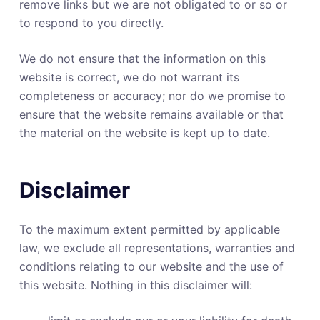
remove links but we are not obligated to or so or
to respond to you directly.
We do not ensure that the information on this
website is correct, we do not warrant its
completeness or accuracy; nor do we promise to
ensure that the website remains available or that
the material on the website is kept up to date.
Disclaimer
To the maximum extent permitted by applicable
law, we exclude all representations, warranties and
conditions relating to our website and the use of
this website. Nothing in this disclaimer will: