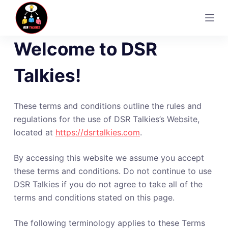
S
k
i
Welcome to DSR
p
t
Talkies!
o
c
o
These terms and conditions outline the rules and
n
regulations for the use of DSR Talkies’s Website,
t
located at
https://dsrtalkies.com
.
e
n
By accessing this website we assume you accept
t
these terms and conditions. Do not continue to use
DSR Talkies if you do not agree to take all of the
terms and conditions stated on this page.
The following terminology applies to these Terms