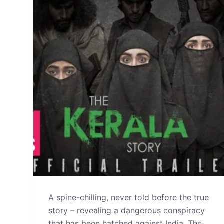
A spine-chilling, never told before the true
story – revealing a dangerous conspiracy
that has been hatched against India. The