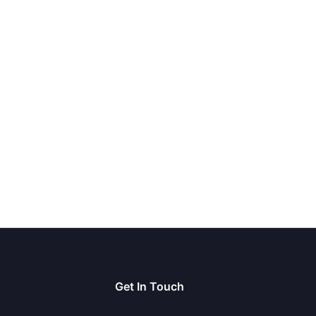
Get In Touch