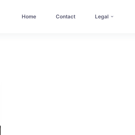
Home
Contact
Legal