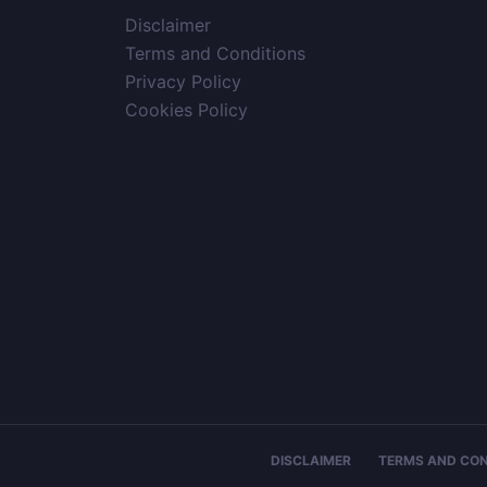
Disclaimer
Terms and Conditions
Privacy Policy
Cookies Policy
DISCLAIMER
TERMS AND CON