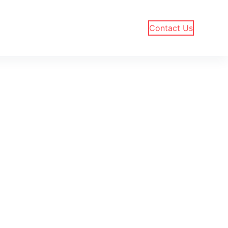
Contact Us