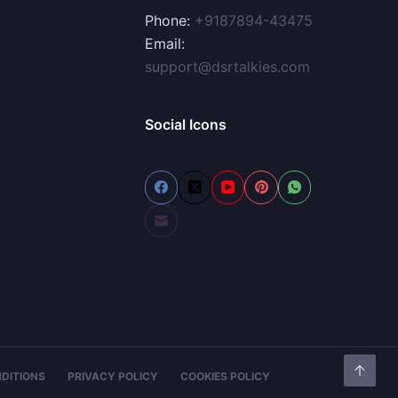
Phone:
+9187894-43475
Email:
support@dsrtalkies.com
Social Icons
DITIONS
PRIVACY POLICY
COOKIES POLICY