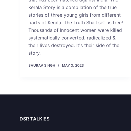
Kerala Story is a compilation of the true
stories of three young girls from different
parts of Kerala. The Truth Shall set us free!
Thousands of Innocent women were killed
systematically converted, radicalized &
their lives destroyed. It's their side of the
story.
SAURAV SINGH
MAY 3, 2023
DSR TALKIES