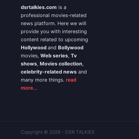
dsrtalkies.com
is a
professional movies-related
news platform. Here we will
provide you with interesting
content related to upcoming
Hollywood
and
Bollywood
movies,
Web series
,
Tv
shows
,
Movies collection
,
celebrity-related news
and
many more things.
read
more...
Copyright © 2026 - DSR TALKIES