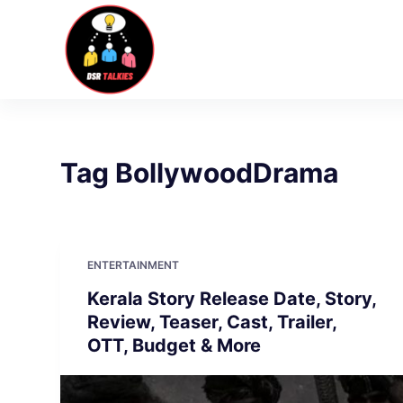
S
k
i
p
t
o
c
Tag
BollywoodDrama
o
n
t
e
ENTERTAINMENT
n
Kerala Story Release Date, Story,
t
Review, Teaser, Cast, Trailer,
OTT, Budget & More