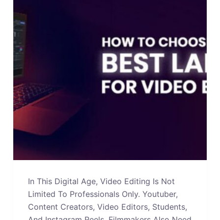
In This Digital Age, Video Editing Is Not
Limited To Professionals Only. Youtuber,
Content Creators, Video Editors, Students,
And Instagram Reels, Filmmakers Also Need