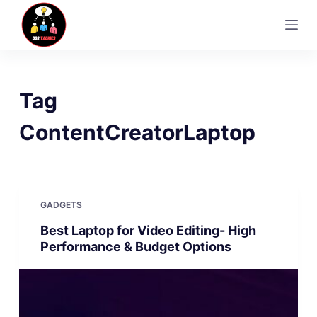
S
k
i
p
t
Tag
o
c
ContentCreatorLaptop
o
n
t
e
GADGETS
n
Best Laptop for Video Editing- High
t
Performance & Budget Options