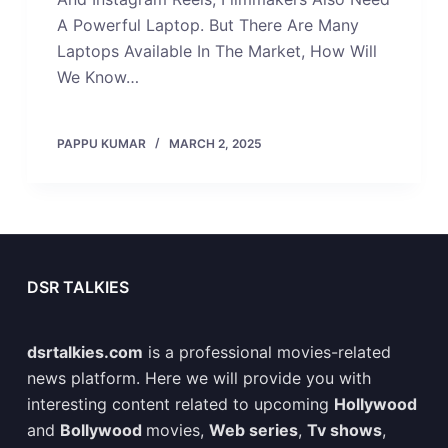
A Powerful Laptop. But There Are Many
Laptops Available In The Market, How Will
We Know…
PAPPU KUMAR
MARCH 2, 2025
DSR TALKIES
dsrtalkies.com
is a professional movies-related
news platform. Here we will provide you with
interesting content related to upcoming
Hollywood
and
Bollywood
movies,
Web series
,
Tv shows
,