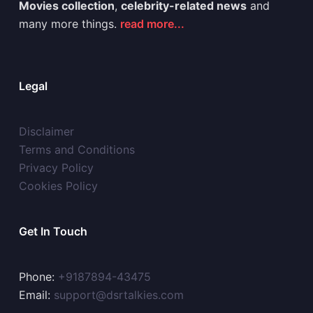
Movies collection
,
celebrity-related news
and
many more things.
read more...
Legal
Disclaimer
Terms and Conditions
Privacy Policy
Cookies Policy
Get In Touch
Phone:
+9187894-43475
Email:
support@dsrtalkies.com