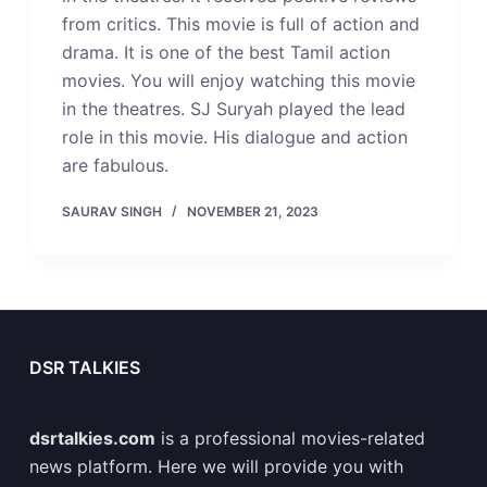
from critics. This movie is full of action and
drama. It is one of the best Tamil action
movies. You will enjoy watching this movie
in the theatres. SJ Suryah played the lead
role in this movie. His dialogue and action
are fabulous.
SAURAV SINGH
NOVEMBER 21, 2023
DSR TALKIES
dsrtalkies.com
is a professional movies-related
news platform. Here we will provide you with