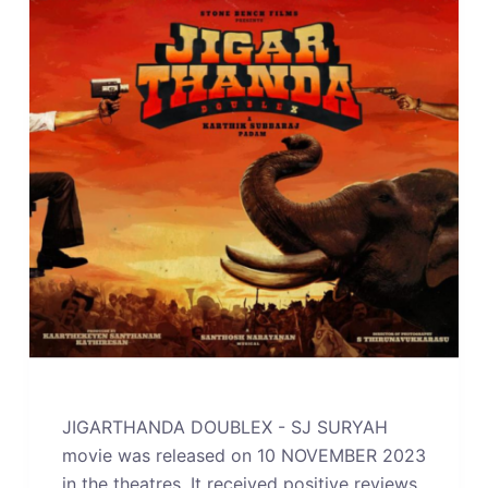
JIGARTHANDA DOUBLEX - SJ SURYAH
movie was released on 10 NOVEMBER 2023
in the theatres. It received positive reviews