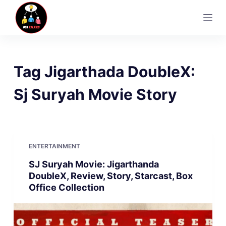
S
k
i
p
t
Tag
Jigarthada DoubleX:
o
c
Sj Suryah Movie Story
o
n
t
e
ENTERTAINMENT
n
SJ Suryah Movie: Jigarthanda
t
DoubleX, Review, Story, Starcast, Box
Office Collection