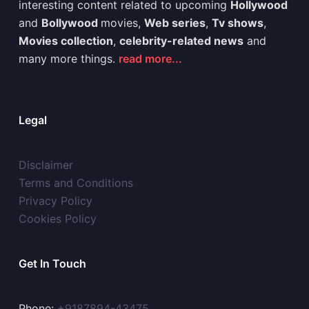
interesting content related to upcoming
Hollywood
and
Bollywood
movies,
Web series
,
Tv shows
,
Movies collection
,
celebrity-related news
and
many more things.
read more...
Legal
Disclaimer
Terms and Conditions
Privacy Policy
Cookies Policy
Get In Touch
Phone:
+9187894-43475