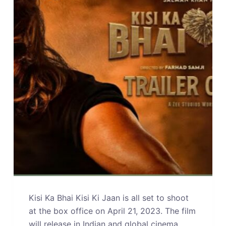
Kisi Ka Bhai Kisi Ki Jaan is all set to shoot
at the box office on April 21, 2023. The film
will release in Indian and global cinema