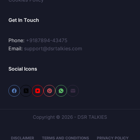
Get In Touch
Phone:
+9187894-43475
Email:
support@dsrtalkies.com
Social Icons
Copyright © 2026 - DSR TALKIES
DISCLAIMER
TERMS AND CONDITIONS
PRIVACY POLICY