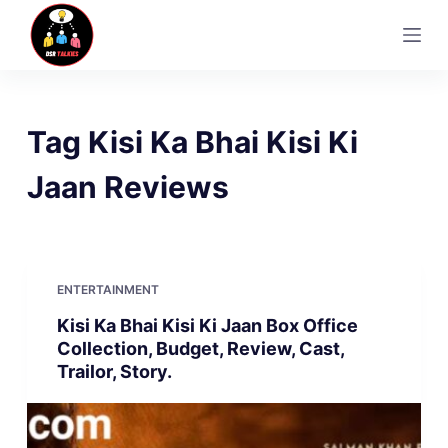
S
k
i
p
t
Tag
Kisi Ka Bhai Kisi Ki
o
c
Jaan Reviews
o
n
t
e
ENTERTAINMENT
n
Kisi Ka Bhai Kisi Ki Jaan Box Office
t
Collection, Budget, Review, Cast,
Trailor, Story.