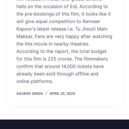
halls on the occasion of Eid. According to
the pre-bookings of this film, it looks like it
will give equal competition to Ranveer
Kapoor's latest release i.e. Tu Jhooti Main
Makkar. Fans are very happy after watching
the this movie in nearby theatres.
According to the report, the total budget
for this film is 225 crores. The filmmakers
confirm that around 14,000 tickets have
already been sold through offline and
online platforms.
SAURAV SINGH
APRIL 22, 2023