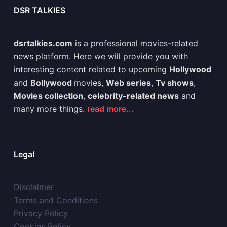
DSR TALKIES
dsrtalkies.com
is a professional movies-related
news platform. Here we will provide you with
interesting content related to upcoming
Hollywood
and
Bollywood
movies,
Web series
,
Tv shows
,
Movies collection
,
celebrity-related news
and
many more things.
read more...
Legal
Disclaimer
Terms and Conditions
Privacy Policy
Cookies Policy