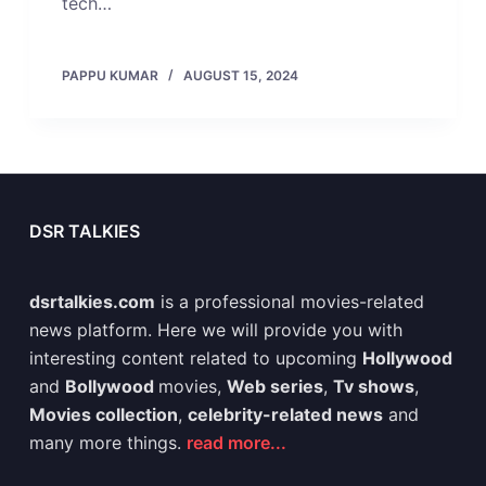
tech…
PAPPU KUMAR
AUGUST 15, 2024
DSR TALKIES
dsrtalkies.com
is a professional movies-related
news platform. Here we will provide you with
interesting content related to upcoming
Hollywood
and
Bollywood
movies,
Web series
,
Tv shows
,
Movies collection
,
celebrity-related news
and
many more things.
read more...