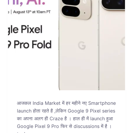
आजकल India Market में हर महीने नए Smartphone
launch होता रहते है ,लेकिन Google 9 Pixel series
का अपना अलग ही Craze है । हाल ही में launch हुआ
Google Pixel 9 Pro फिर से discussions में है ।