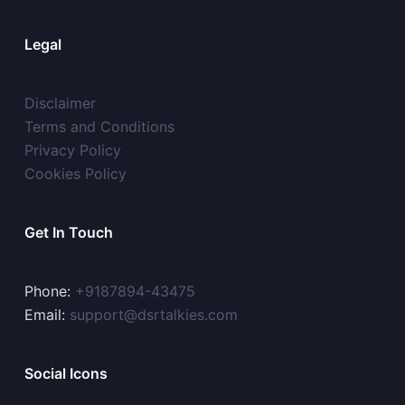
Legal
Disclaimer
Terms and Conditions
Privacy Policy
Cookies Policy
Get In Touch
Phone:
+9187894-43475
Email:
support@dsrtalkies.com
Social Icons