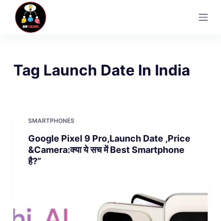
S
k
i
p
t
Tag
Launch Date In India
o
c
o
n
SMARTPHONES
t
Google Pixel 9 Pro,Launch Date ,Price
e
&Camera:क्या ये सच में Best Smartphone
n
है?”
t