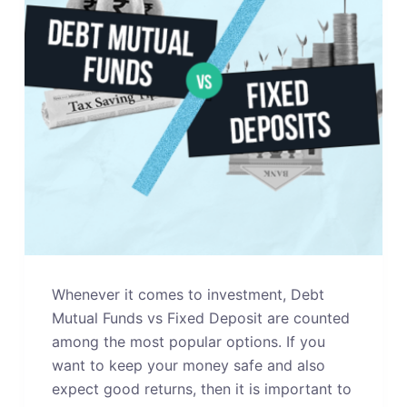
Whenever it comes to investment, Debt
Mutual Funds vs Fixed Deposit are counted
among the most popular options. If you
want to keep your money safe and also
expect good returns, then it is important to