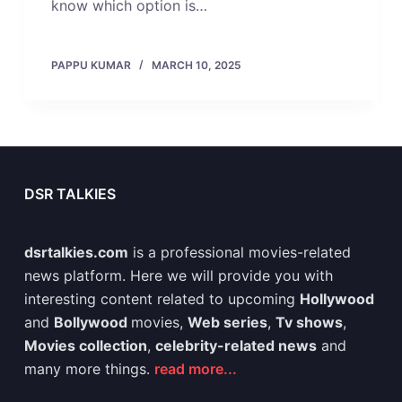
know which option is…
PAPPU KUMAR
MARCH 10, 2025
DSR TALKIES
dsrtalkies.com
is a professional movies-related
news platform. Here we will provide you with
interesting content related to upcoming
Hollywood
and
Bollywood
movies,
Web series
,
Tv shows
,
Movies collection
,
celebrity-related news
and
many more things.
read more...