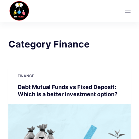
S
k
i
p
t
Category
Finance
o
c
o
n
FINANCE
t
Debt Mutual Funds vs Fixed Deposit:
e
Which is a better investment option?
n
t