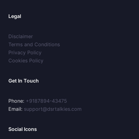
Legal
Disclaimer
Terms and Conditions
Privacy Policy
Cookies Policy
Get In Touch
Phone:
+9187894-43475
Email:
support@dsrtalkies.com
Social Icons